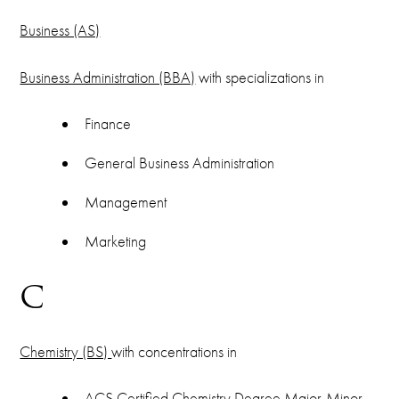
Business (AS)
Business Administration (BBA)
with specializations in
Finance
General Business Administration
Management
Marketing
C
Chemistry (BS)
with concentrations in
ACS Certified Chemistry Degree Major-Minor