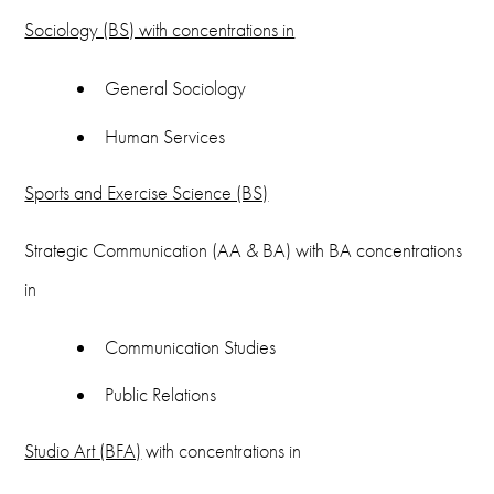
Sociology (BS) with concentrations in
General Sociology
Human Services
Sports and Exercise Science (BS)
Strategic Communication (AA & BA) with BA concentrations
in
Communication Studies
Public Relations
Studio Art (BFA)
with concentrations in