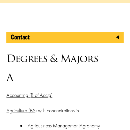
Contact
Registrar's Office
Degrees & Majors
North Shepler, Room 201
A
2800 W. Gore Blvd.
Lawton, OK 73505
Accounting (B of Acctg)
Phone
Agriculture (BS)
with concentrations in
(580) 581-2238
Fax
Agribusiness ManagementAgronomy