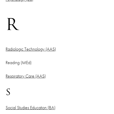
R
Radiologic Technology (AAS)
Reading (MEd)
Respiratory Care (AAS)
S
Social Studies Education (BA)