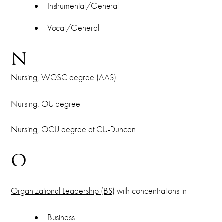
Instrumental/General
Vocal/General
N
Nursing, WOSC degree (AAS)
Nursing, OU degree
Nursing, OCU degree at CU-Duncan
O
Organizational Leadership (BS)
with concentrations in
Business