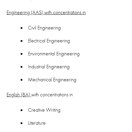
Engineering (AAS) with concentrations in
Civil Engineering
Electrical Engineering
Environmental Engineering
Industrial Engineering
Mechanical Engineering
English (BA)
with concentrations in
Creative Writing
Literature