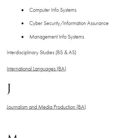
Computer Info Systems
Cyber Security/Information Assurance
Management Info Systems
Interdisciplinary Studies (BS & AS)
International Languages (BA)
J
Journalism and Media Production (BA)