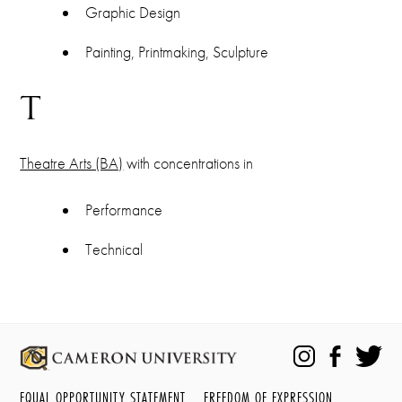
Graphic Design
Painting, Printmaking, Sculpture
T
Theatre Arts (BA)
with concentrations in
Performance
Technical
EQUAL OPPORTUNITY STATEMENT
FREEDOM OF EXPRESSION