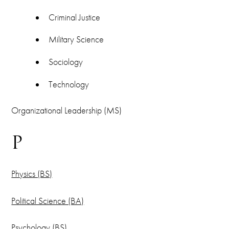
Criminal Justice
Military Science
Sociology
Technology
Organizational Leadership (MS)
P
Physics (BS)
Political Science (BA)
Psychology (BS)