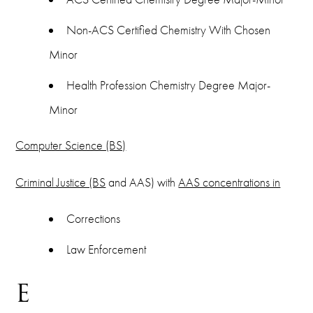
Non-ACS Certified Chemistry With Chosen
Minor
Health Profession Chemistry Degree Major-
Minor
Computer Science (BS)
Criminal Justice (BS
and AAS) with
AAS concentrations in
Corrections
Law Enforcement
E