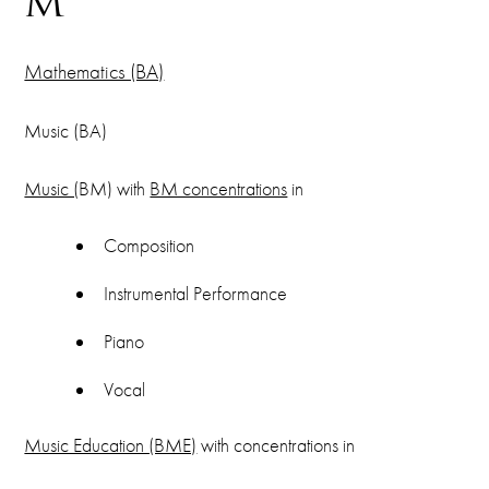
M
Mathematics (BA)
Music (BA)
Music (
BM) with
BM concentrations
in
Composition
Instrumental Performance
Piano
Vocal
Music Education (BME)
with concentrations in