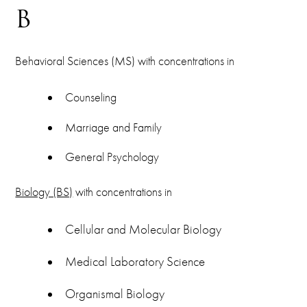
B
Behavioral Sciences (MS) with concentrations in
Counseling
Marriage and Family
General Psychology
Biology (BS)
with concentrations in
Cellular and Molecular Biology
Medical Laboratory Science
Organismal Biology