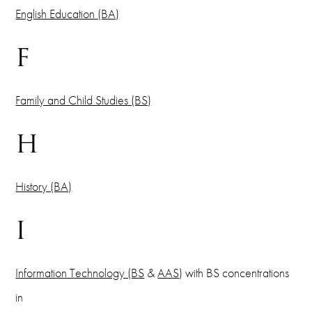
English Education (BA)
F
Family and Child Studies (BS)
H
History (BA)
I
Information Technology (BS
&
AAS
) with BS concentrations
in