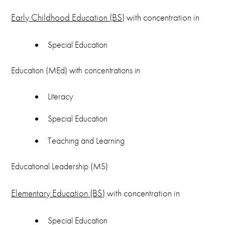
Early Childhood Education (BS)
with concentration in
Special Education
Education (MEd) with concentrations in
Literacy
Special Education
Teaching and Learning
Educational Leadership (MS)
Elementary Education (BS)
with concentration in
Special Education