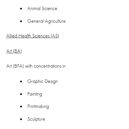
(580) 581-5514
Animal Science
Email
General Agriculture
registrar@cameron.edu
Allied Health Sciences (AS)
Art (BA)
Art (BFA) with concentrations in
Graphic Design
Painting
Printmaking
Sculpture