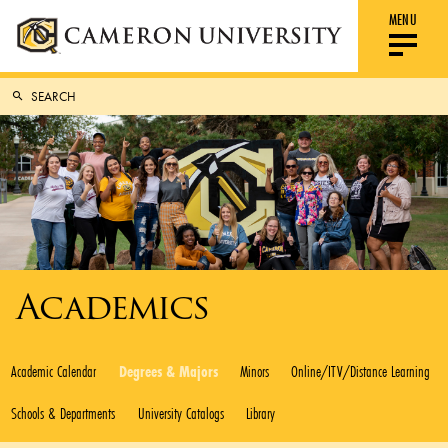
MENU
Academics
Academic Calendar
Degrees & Majors
Minors
Online/ITV/Distance Learning
Schools & Departments
University Catalogs
Library