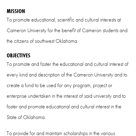
Email
MISSION
To promote educational, scientific and cultural interests at
foundation@cameron.edu
Cameron University for the benefit of Cameron students and
the citizens of southwest Oklahoma.
OBJECTIVES
To promote and foster the educational and cultural interest of
every kind and description of the Cameron University and to
create a fund to be used for any program, project or
enterprise undertaken in the interest of said university and to
foster and promote educational and cultural interest in the
State of Oklahoma.
To provide for and maintain scholarships in the various