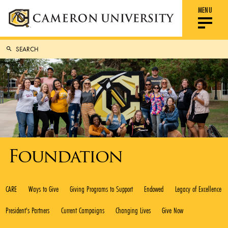
MENU
Foundation
CARE
Ways to Give
Giving Programs to Support
Endowed
Legacy of Excellence
President's Partners
Current Campaigns
Changing Lives
Give Now