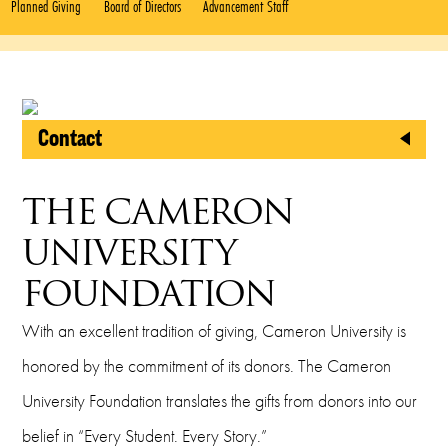
Planned Giving
Board of Directors
Advancement Staff
Contact
CU Foundation
THE CAMERON
2800 West Gore Boulevard
UNIVERSITY
Lawton, Oklahoma 73505
FOUNDATION
Phone
With an excellent tradition of giving, Cameron University is
(580) 581-2999
honored by the commitment of its donors. The Cameron
Fax
University Foundation translates the gifts from donors into our
belief in “Every Student. Every Story.”
(580) 581-2421