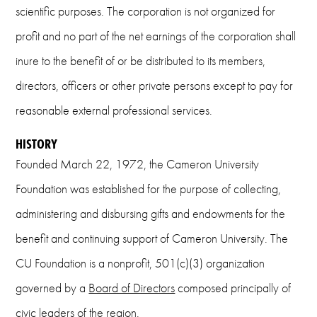
scientific purposes. The corporation is not organized for
profit and no part of the net earnings of the corporation shall
inure to the benefit of or be distributed to its members,
directors, officers or other private persons except to pay for
reasonable external professional services.
HISTORY
Founded March 22, 1972, the Cameron University
Foundation was established for the purpose of collecting,
administering and disbursing gifts and endowments for the
benefit and continuing support of Cameron University. The
CU Foundation is a nonprofit, 501(c)(3) organization
governed by a
Board of Directors
composed principally of
civic leaders of the region.