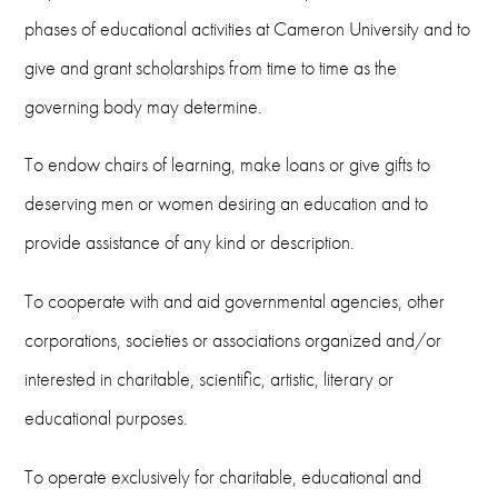
phases of educational activities at Cameron University and to
give and grant scholarships from time to time as the
governing body may determine.
To endow chairs of learning, make loans or give gifts to
deserving men or women desiring an education and to
provide assistance of any kind or description.
To cooperate with and aid governmental agencies, other
corporations, societies or associations organized and/or
interested in charitable, scientific, artistic, literary or
educational purposes.
To operate exclusively for charitable, educational and