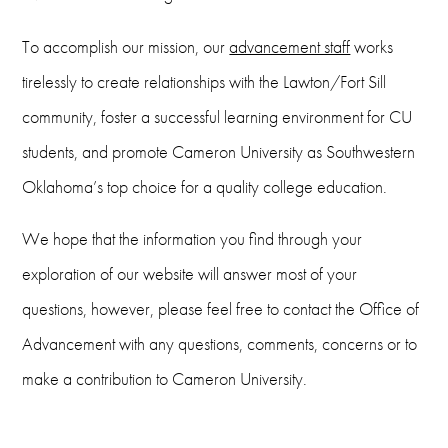
To accomplish our mission, our
advancement staff
works
tirelessly to create relationships with the Lawton/Fort Sill
community, foster a successful learning environment for CU
students, and promote Cameron University as Southwestern
Oklahoma’s top choice for a quality college education.
We hope that the information you find through your
exploration of our website will answer most of your
questions, however, please feel free to contact the Office of
Advancement with any questions, comments, concerns or to
make a contribution to Cameron University.