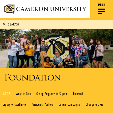
MENU
Foundation
CARE
Ways to Give
Giving Programs to Support
Endowed
Legacy of Excellence
President's Partners
Current Campaigns
Changing Lives