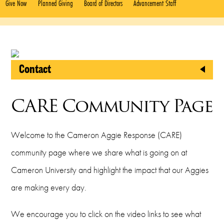
Give Now
Planned Giving
Board of Directors
Advancement Staff
Contact
CU Foundation
CARE Community Page
2800 West Gore Boulevard
Lawton, Oklahoma 73505
Welcome to the Cameron Aggie Response (CARE)
Phone
community page where we share what is going on at
Cameron University and highlight the impact that our Aggies
(580) 581-2999
are making every day.
Fax
We encourage you to click on the video links to see what
(580) 581-2421