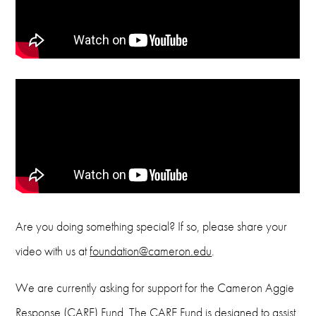
Are you doing something special? If so, please share your
video with us at
foundation@cameron.edu
.
We are currently asking for support for the Cameron Aggie
Response (CARE) Fund. The CARE Fund is designed to assist