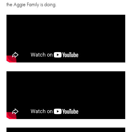
the Aggie Family is doing.
Email
foundation@cameron.edu