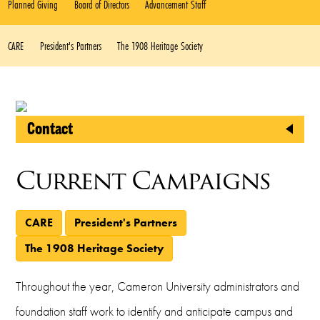
Planned Giving
Board of Directors
Advancement Staff
CARE
President's Partners
The 1908 Heritage Society
Contact
CU Foundation
Current Campaigns
2800 West Gore Boulevard
Lawton, Oklahoma 73505
CARE
President's Partners
Phone
The 1908 Heritage Society
(580) 581-2999
Throughout the year, Cameron University administrators and
Fax
foundation staff work to identify and anticipate campus and