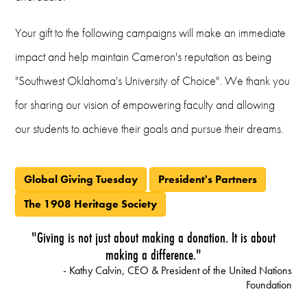
Your gift to the following campaigns will make an immediate
impact and help maintain Cameron's reputation as being
"Southwest Oklahoma's University of Choice". We thank you
for sharing our vision of empowering faculty and allowing
our students to achieve their goals and pursue their dreams.
Global Giving Tuesday
President's Partners
The 1908 Heritage Society
"Giving is not just about making a donation. It is about
making a difference."
- Kathy Calvin, CEO & President of the United Nations
Foundation