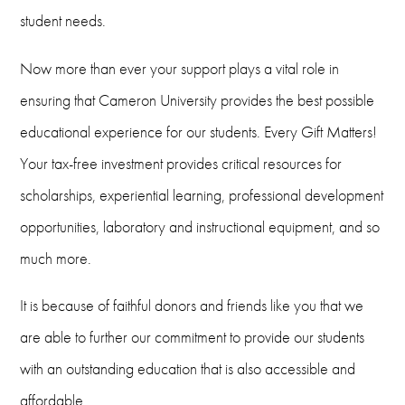
student needs.
(580) 581-2421
Email
Now more than ever your support plays a vital role in
ensuring that Cameron University provides the best possible
foundation@cameron.edu
educational experience for our students. Every Gift Matters!
Your tax-free investment provides critical resources for
scholarships, experiential learning, professional development
opportunities, laboratory and instructional equipment, and so
much more.
It is because of faithful donors and friends like you that we
are able to further our commitment to provide our students
with an outstanding education that is also accessible and
affordable.