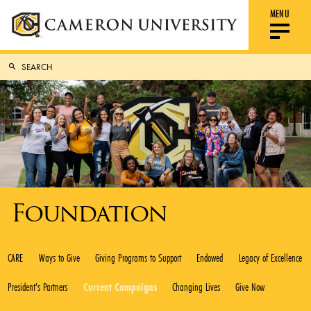
MENU
Foundation
CARE
Ways to Give
Giving Programs to Support
Endowed
Legacy of Excellence
President's Partners
Current Campaigns
Changing Lives
Give Now