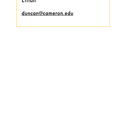
duncan@cameron.edu