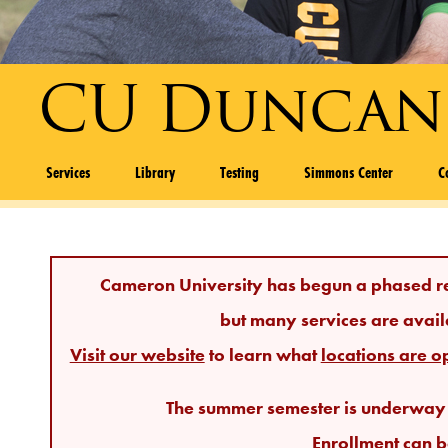
CU Duncan
Services
Library
Testing
Simmons Center
C
Cameron University has begun a phased r
but many services are avail
Visit our website
to learn what
locations are o
The summer semester is underway a
Enrollment
can b