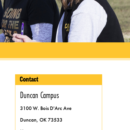
Contact
Duncan Campus
3100 W. Bois D'Arc Ave
Duncan, OK 73533