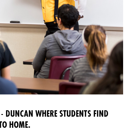
- DUNCAN WHERE STUDENTS FIND
 TO HOME.