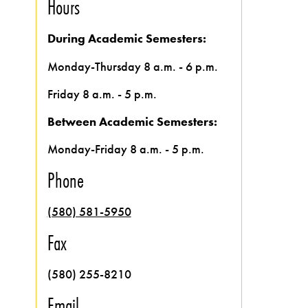
Hours
During Academic Semesters:
Monday-Thursday 8 a.m. - 6 p.m.
Friday 8 a.m. - 5 p.m.
Between Academic Semesters:
Monday-Friday 8 a.m. - 5 p.m.
Phone
(580) 581-5950
Fax
(580) 255-8210
Email