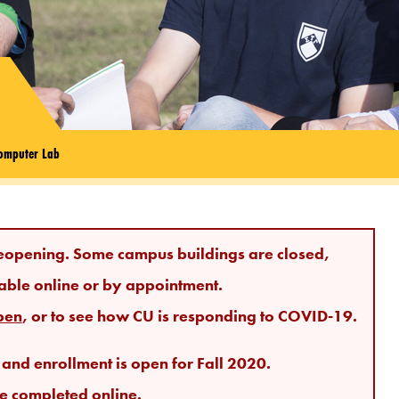
omputer Lab
eopening. Some campus buildings are closed,
able online or by appointment.
pen
, or to see how CU is responding to COVID-19.
nd enrollment is open for Fall 2020.
e completed online.