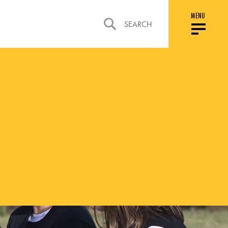
MENU
SEARCH