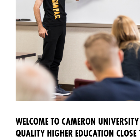
WELCOME TO CAMERON UNIVERSITY 
QUALITY HIGHER EDUCATION CLOSE