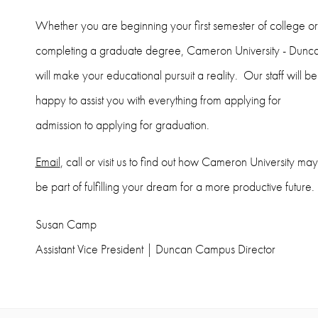
Whether you are beginning your first semester of college or
completing a graduate degree, Cameron University - Dunc
will make your educational pursuit a reality. Our staff will be
happy to assist you with everything from applying for
admission to applying for graduation.
Email
, call or visit us to find out how Cameron University may
be part of fulfilling your dream for a more productive future.
Susan Camp
Assistant Vice President | Duncan Campus Director