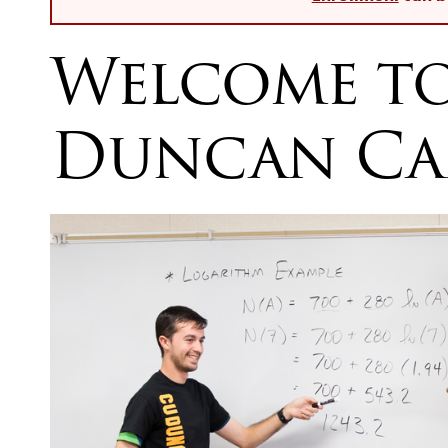
Welcome t
Duncan Ca