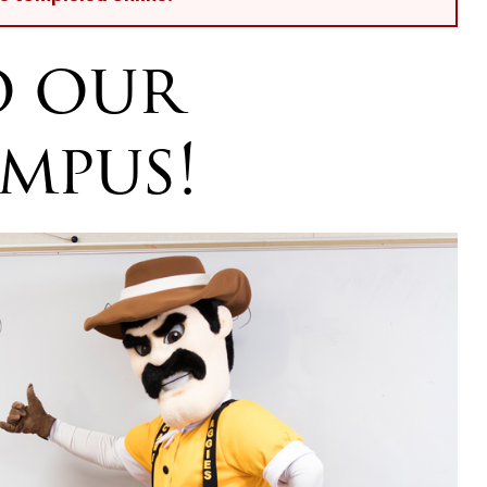
o our
mpus!