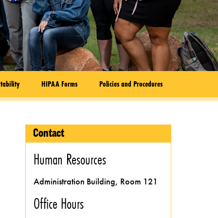
tability
HIPAA Forms
Policies and Procedures
Contact
Human Resources
Administration Building, Room 121
Office Hours