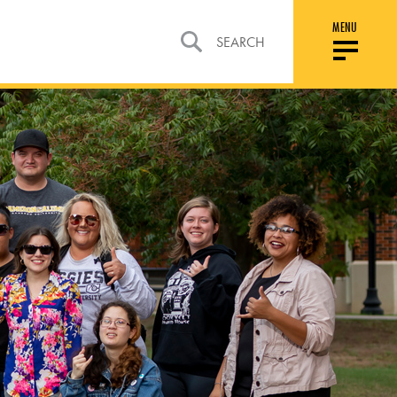
MENU
SEARCH