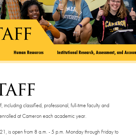
taff
l
Human Resources
Institutional Research, Assessment, and Accoun
taff
ncluding classified, professional, full-time faculty and
e enrolled at Cameron each academic year.
21, is open from 8 a.m. - 5 p.m. Monday through Friday to