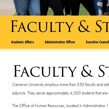
Faculty & S
Academic Affairs
Administration Offices
Executive Counci
Faculty & S
Cameron University employs more than 550 faculty and staff, i
adjuncts. They serve approximately 4,500 students that ar
The Office of Human Resources, located in Administration 1