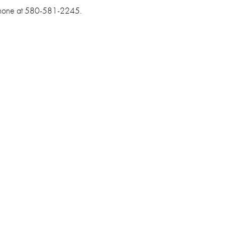
 phone at 580-581-2245.