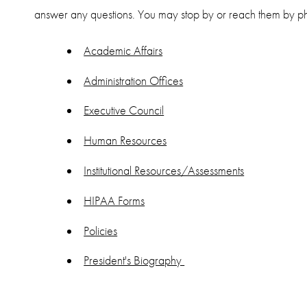
answer any questions. You may stop by or reach them by
Academic Affairs
Administration Offices
Executive Council
Human Resources
Institutional Resources/Assessments
HIPAA Forms
Policies
President's Biography