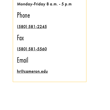
Monday-Friday 8 a.m. - 5 p.m
Phone
(
580) 581-2245
Fax
(580) 581-5560
Email
hr@cameron.edu