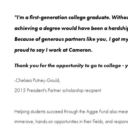
"I'm a first-generation college graduate. Withou
achieving a degree would have been a hardship
Because of generous partners like you, I got 
proud to say I work at Cameron.
Thank you for the opportunity to go to college - 
-Chelsea Putney-Gould,
2015 President's Partner scholarship recipient
Helping students succeed through the Aggie Fund also means k
immersive, hands-on opportunities in their fields, and respond