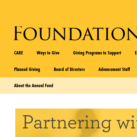
Foundatio
CARE
Ways to Give
Giving Programs to Support
Planned Giving
Board of Directors
Advancement Staff
About the Annual Fund