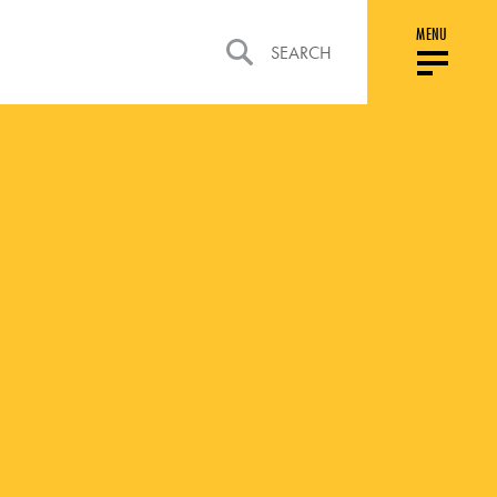
MENU
SEARCH