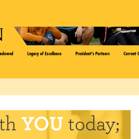
n
Endowed
Legacy of Excellence
President's Partners
Current 