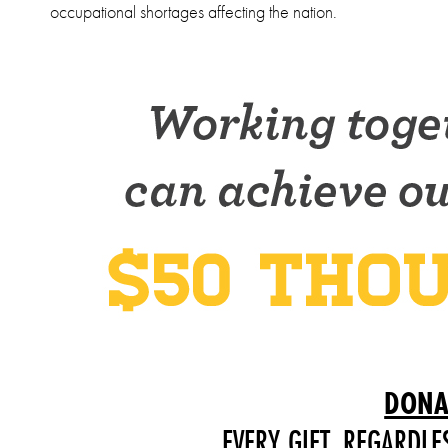
occupational shortages affecting the nation.
DONA
EVERY GIFT, REGARDLE