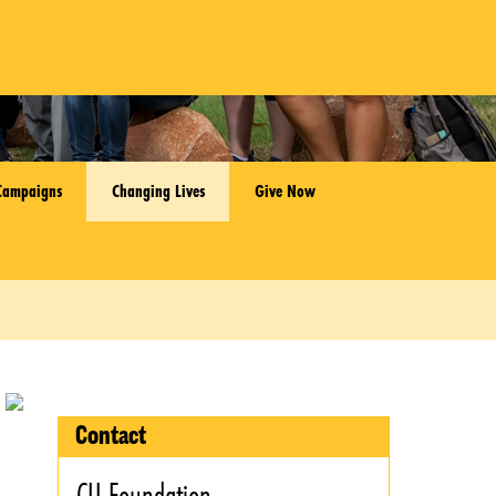
Campaigns
Changing Lives
Give Now
Contact
CU Foundation