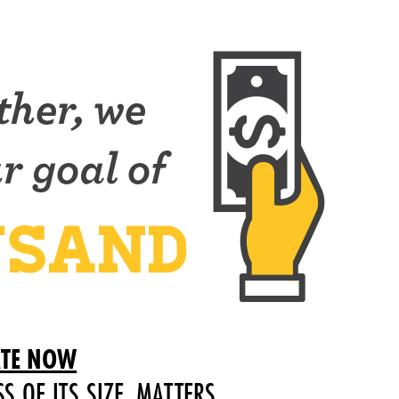
TE NOW
SS OF ITS SIZE, MATTERS.