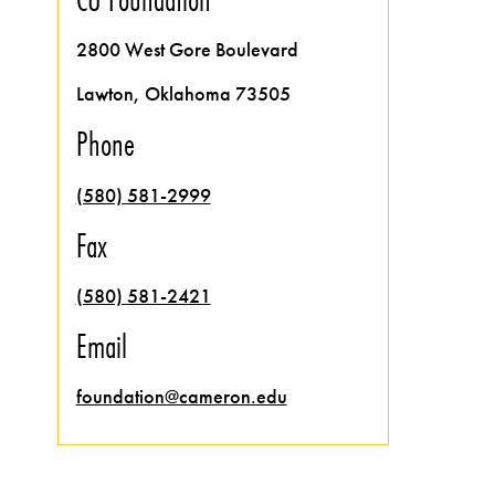
2800 West Gore Boulevard
Lawton, Oklahoma 73505
Phone
(580) 581-2999
Fax
(580) 581-2421
Email
foundation@cameron.edu