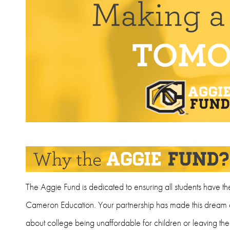
The Aggie Fund is dedicated to ensuring all students have th
Cameron Education. Your partnership has made this dream a 
about college being unaffordable for children or leaving t