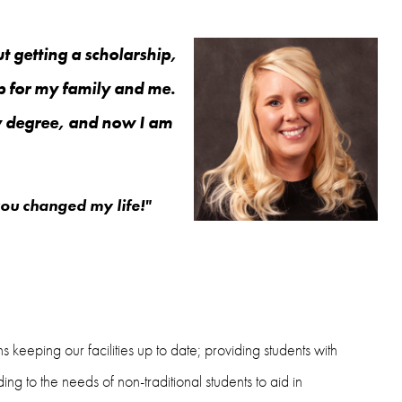
t getting a scholarship,
 for my family and me.
my degree, and now I am
you changed my life!"
eeping our facilities up to date; providing students with
ing to the needs of non-traditional students to aid in