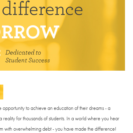
e opportunity to achieve an education of their dreams - a
reality for thousands of students. In a world where you hear
hem with overwhelming debt - you have made the difference!