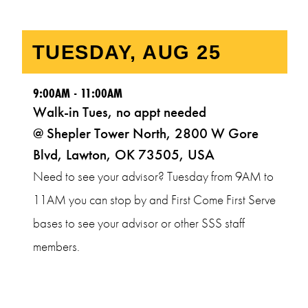
9:00AM - 11:00AM
Walk-in Tues, no appt needed
@ Shepler Tower North, 2800 W Gore
Blvd, Lawton, OK 73505, USA
Need to see your advisor? Tuesday from 9AM to
11AM you can stop by and First Come First Serve
bases to see your advisor or other SSS staff
members.