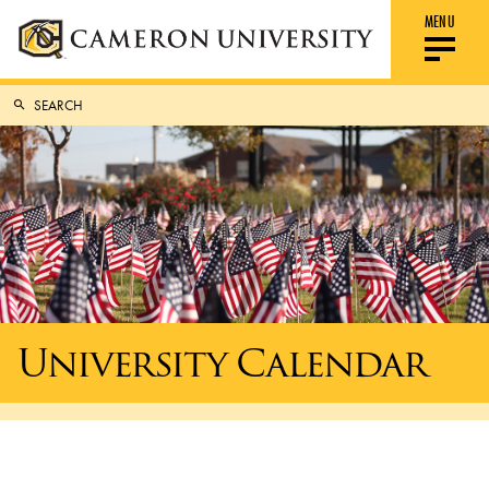
MENU
University Calendar