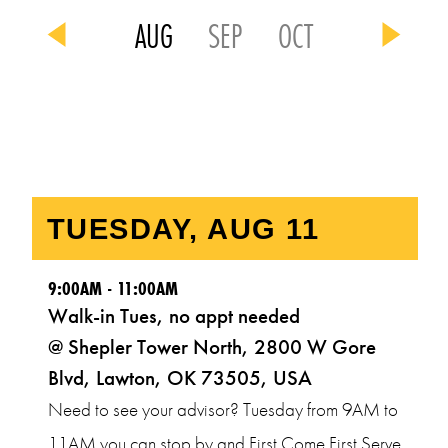
AUG
SEP
OCT
9:00AM - 11:00AM
Walk-in Tues, no appt needed
@ Shepler Tower North, 2800 W Gore
Blvd, Lawton, OK 73505, USA
Need to see your advisor? Tuesday from 9AM to
11AM you can stop by and First Come First Serve