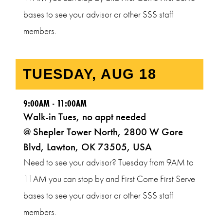
bases to see your advisor or other SSS staff
members.
9:00AM - 11:00AM
Walk-in Tues, no appt needed
@ Shepler Tower North, 2800 W Gore
Blvd, Lawton, OK 73505, USA
Need to see your advisor? Tuesday from 9AM to
11AM you can stop by and First Come First Serve
bases to see your advisor or other SSS staff
members.