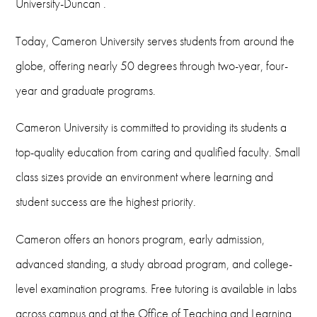
University-Duncan .
Today, Cameron University serves students from around the
globe, offering nearly 50 degrees through two-year, four-
year and graduate programs.
Cameron University is committed to providing its students a
top-quality education from caring and qualified faculty. Small
class sizes provide an environment where learning and
student success are the highest priority.
Cameron offers an honors program, early admission,
advanced standing, a study abroad program, and college-
level examination programs. Free tutoring is available in labs
across campus and at the Office of Teaching and Learning ,