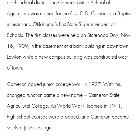
Phone
each judicial district. The Cameron State School of
Agriculture was named for the Rev. E. D. Cameron, a Baptist
580-581-2211
minister and Oklahoma’s first State Superintendent of
Fax
Schools. The first classes were held on Statehood Day, Nov.
580-581-2867
16, 1909, in the basement of a bank building in downtown
Email
Lawton while a new campus building was constructed west
of town.
publicaffairs@cameron.edu
Hours
Cameron added junior college work in 1927. With this
changed function came a new name – Cameron State
8 a.m. - 5 p.m. weekdays
Agricultural College. As World War II loomed in 1941,
high school courses were dropped, and Cameron became
solely a junior college.