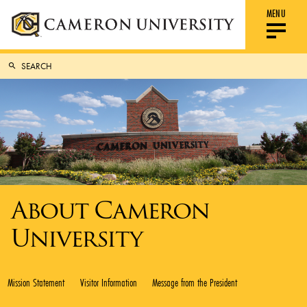
MENU
About Cameron
University
Mission Statement
Visitor Information
Message from the President