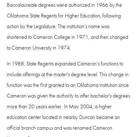
Baccalaureate degrees were authorized in 1966 by the
Oklahoma State Regents for Higher Education, following
action by the Legislature. The institution’s name was
shortened to Cameron College in 1971, and then changed
to Cameron University in 1974.
In 1988, State Regents expanded Cameron’s functions to
include offerings at the master's degree level. This change in
function was the first granted to an Oklahoma institution since
Cameron was given the authority to offer bachelor's degrees
more than 20 years earlier. In May 2004, a higher
education center located in nearby Duncan became an
official branch campus and was renamed Cameron