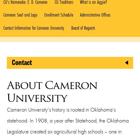
CU's Namesake: E. D. Cameron
CU Traditions
What is an Aggie?
Cameron Seal and Logo
Enrollment Schedule
Administrative Offices
Contact Information for Cameron University
Board of Regents
Contact
Office of Public Affairs
About Cameron
Cameron University
University
2800 W. Gore Blvd.
Cameron University’s history is rooted in Oklahoma’s
Lawton, OK 73505
statehood. In 1908, a year after Statehood, the Oklahoma
Administration 150
Legislature created six agricultural high schools – one in